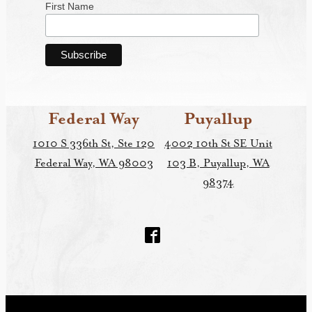
First Name
Federal Way
Puyallup
1010 S 336th St, Ste 120
4002 10th St SE Unit
Federal Way, WA 98003
103 B, Puyallup, WA
98374