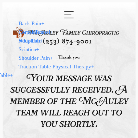
Back Pain
+
Carpal Tunnel
Concussion
+
+
Neck Pain
Whiplash
+
+
(253) 874-9001
Sciatica
+
Thank you
Shoulder Pain
+
Traction Table Physical Therapy
+
Table
+
Your message was
successfully received. A
member of the McAuley
team will reach out to
you shortly.