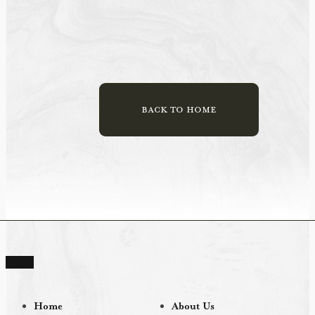
BACK TO HOME
Home
About Us