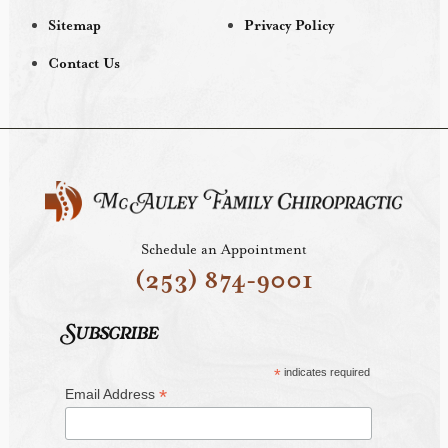
Sitemap
Privacy Policy
Contact Us
Schedule an Appointment
(253) 874-9001
Subscribe
*
indicates required
*
Email Address