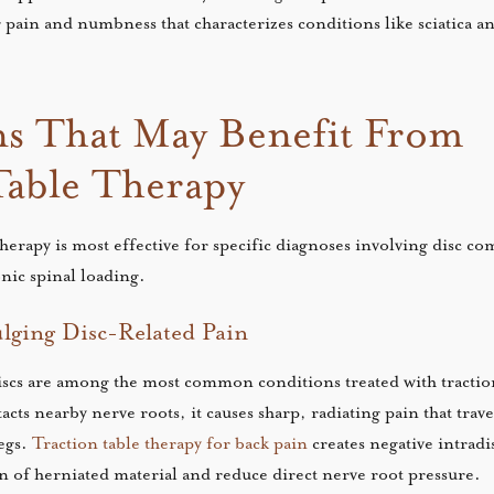
 pain and numbness that characterizes conditions like sciatica an
s That May Benefit From
Table Therapy
therapy is most effective for specific diagnoses involving disc c
ic spinal loading.
lging Disc-Related Pain
scs are among the most common conditions treated with traction
cts nearby nerve roots, it causes sharp, radiating pain that trav
egs.
Traction table therapy for back pain
creates negative intradi
n of herniated material and reduce direct nerve root pressure.