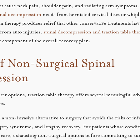
hat cause neck pain, shoulder pain, and radiating arm symptoms. 
pinal decompression
needs from herniated cervical discs or whipl
on therapy produces relief that other conservative treatments ha
 from auto injuries,
spinal decompression and traction table the
t component of the overall recovery plan.
of Non-Surgical Spinal
ssion
heir options, traction table therapy offers several meaningful ad
es.
a non-invasive alternative to surgery that avoids the risks of in
rgery syndrome, and lengthy recovery. For patients whose condi
 care, exhausting non-surgical options before committing to sur