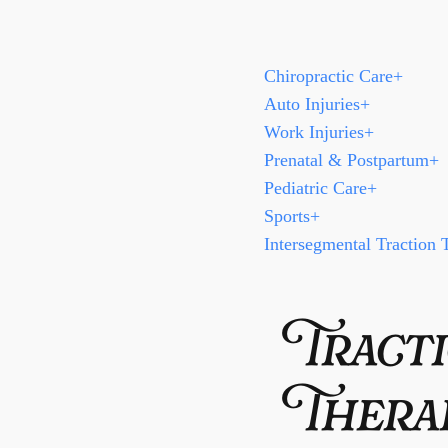
Chiropractic Care
+
Auto Injuries
+
Work Injuries
+
Prenatal & Postpartum
+
Pediatric Care
+
Sports
+
Intersegmental Traction 
Tracti
Thera