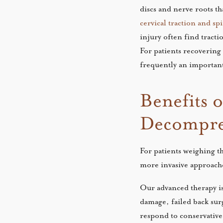
discs and nerve roots t
cervical traction and s
injury often find tracti
For patients recovering
frequently an importan
Benefits 
Decompre
For patients weighing t
more invasive approach
Our advanced therapy is 
damage, failed back su
respond to conservative