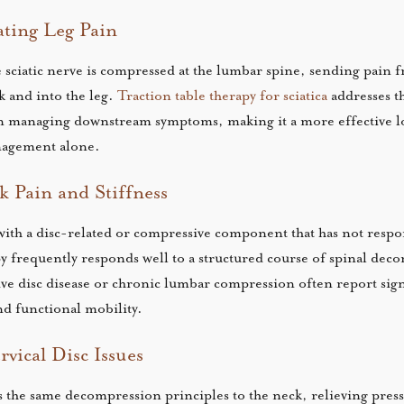
ating Leg Pain
e sciatic nerve is compressed at the lumbar spine, sending pain 
k and into the leg.
Traction table therapy for sciatica
addresses th
n managing downstream symptoms, making it a more effective 
nagement alone.
 Pain and Stiffness
ith a disc-related or compressive component that has not respo
py frequently responds well to a structured course of spinal dec
ive disc disease or chronic lumbar compression often report sign
d functional mobility.
vical Disc Issues
es the same decompression principles to the neck, relieving press