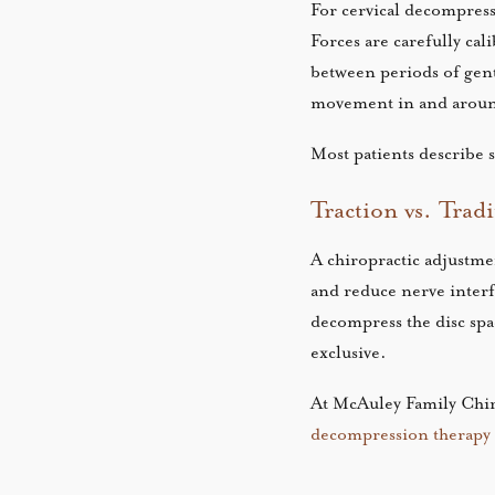
For cervical decompressi
Forces are carefully ca
between periods of gent
movement in and aroun
Most patients describe 
Traction vs. Trad
A chiropractic adjustmen
and reduce nerve interf
decompress the disc spa
exclusive.
At McAuley Family Chiro
decompression therapy