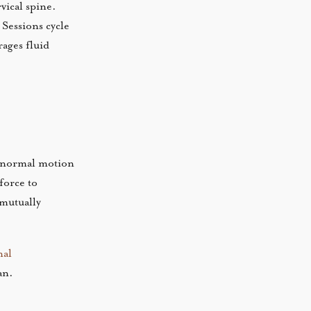
vical spine.
 Sessions cycle
rages fluid
re normal motion
force to
 mutually
nal
an.