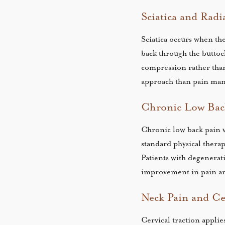
Sciatica and Radi
Sciatica occurs when th
back through the buttoc
compression rather tha
approach than pain ma
Chronic Low Back
Chronic low back pain w
standard physical thera
Patients with degenerat
improvement in pain an
Neck Pain and Cer
Cervical traction appli