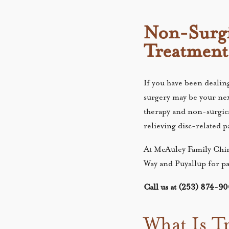
Non-Surgi
Treatment
If you have been dealing
surgery may be your next
therapy and non-surgic
relieving disc-related 
At McAuley Family Chir
Way and Puyallup for pa
Call us at (253) 874-900
What Is T