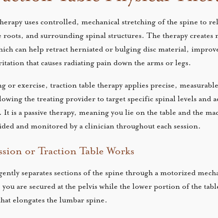
therapy uses controlled, mechanical stretching of the spine to re
 roots, and surrounding spinal structures. The therapy creates 
hich can help retract herniated or bulging disc material, improv
itation that causes radiating pain down the arms or legs.
g or exercise, traction table therapy applies precise, measurable
lowing the treating provider to target specific spinal levels and 
 It is a passive therapy, meaning you lie on the table and the ma
guided and monitored by a clinician throughout each session.
ion or Traction Table Works
ently separates sections of the spine through a motorized mec
ou are secured at the pelvis while the lower portion of the table
that elongates the lumbar spine.