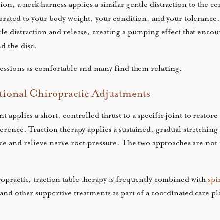
on, a neck harness applies a similar gentle distraction to the cer
librated to your body weight, your condition, and your tolerance.
le distraction and release, creating a pumping effect that encou
d the disc.
sessions as comfortable and many find them relaxing.
itional Chiropractic Adjustments
t applies a short, controlled thrust to a specific joint to resto
erence. Traction therapy applies a sustained, gradual stretching 
ce and relieve nerve root pressure. The two approaches are not
practic, traction table therapy is frequently combined with
spi
and other supportive treatments as part of a coordinated care pl