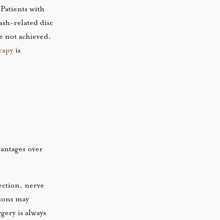
Patients with
ash-related disc
ve not achieved.
rapy
is
vantages over
fection, nerve
tions may
gery is always