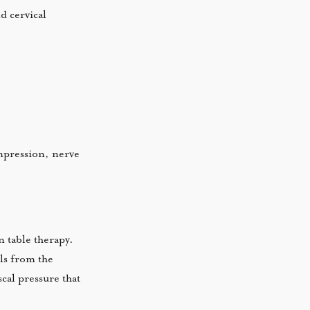
d cervical
ompression, nerve
 table therapy.
els from the
scal pressure that