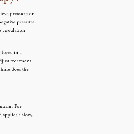
lieve pressure on
negative pressure
e circulation,
 force in a
adjust treatment
chine does the
hanism. For
 applies a slow,