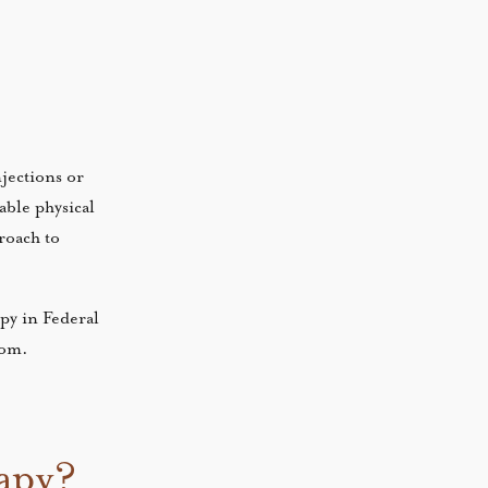
njections or
able physical
roach to
py in Federal
room.
rapy?