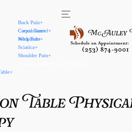
Back Pain
+
Carpal Tunnel
Concussion
+
+
Neck Pain
Whiplash
+
+
Schedule an Appointment:
Sciatica
+
(253) 874-9001
Shoulder Pain
+
Traction Table Physical Therapy
+
Table
+
on Table Physica
py