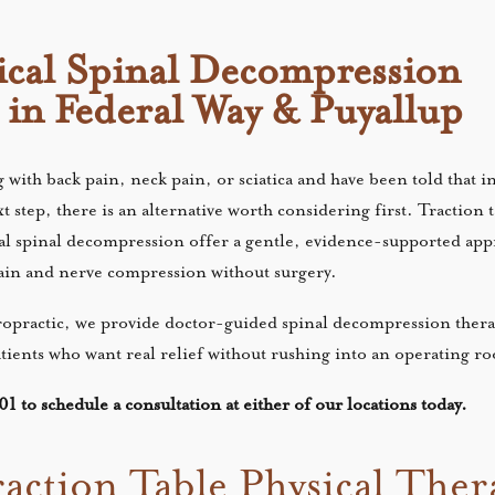
cal Spinal Decompression
 in Federal Way & Puyallup
 with back pain, neck pain, or sciatica and have been told that i
 step, there is an alternative worth considering first. Traction t
al spinal decompression offer a gentle, evidence-supported app
pain and nerve compression without surgery.
opractic, we provide doctor-guided spinal decompression thera
tients who want real relief without rushing into an operating 
1 to schedule a consultation at either of our locations today.
raction Table Physical The