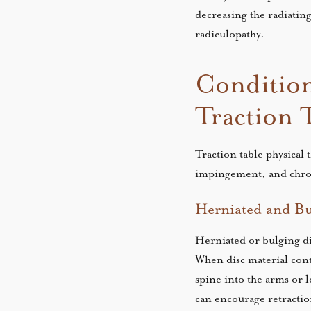
decreasing the radiating
radiculopathy.
Condition
Traction 
Traction table physical 
impingement, and chron
Herniated and Bu
Herniated or bulging di
When disc material conta
spine into the arms or l
can encourage retractio