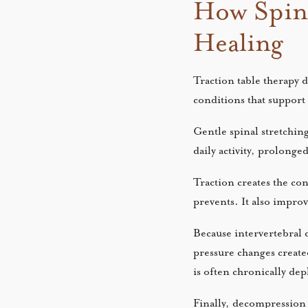
How Spin
Healing
Traction table therapy 
conditions that support
Gentle spinal stretchin
daily activity, prolonged
Traction creates the con
prevents. It also improv
Because intervertebral d
pressure changes created
is often chronically de
Finally, decompression 