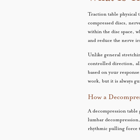
Traction table physical 
compressed discs, nerve
within the disc space, w
and reduce the nerve irr
Unlike general stretchin
controlled direction, al
based on your response.
work, but it is always 
How a Decompress
A decompression table g
lumbar decompression, y
rhythmic pulling force 