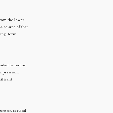
from the lower
e source of that
long-term
nded to rest or
ompression.
ificant
ure on cervical