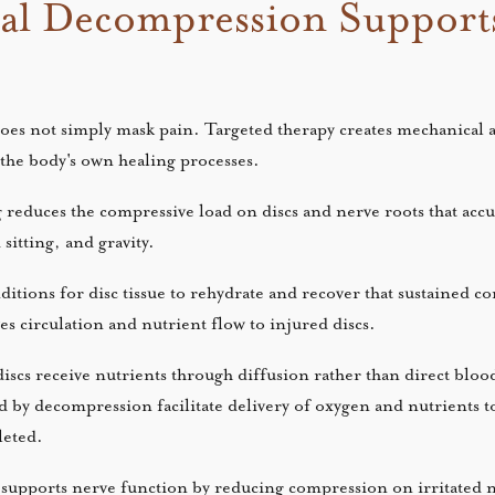
al Decompression Support
does not simply mask pain. Targeted therapy creates mechanical 
 the body's own healing processes.
g reduces the compressive load on discs and nerve roots that ac
 sitting, and gravity.
ditions for disc tissue to rehydrate and recover that sustained 
es circulation and nutrient flow to injured discs.
iscs receive nutrients through diffusion rather than direct bloo
 by decompression facilitate delivery of oxygen and nutrients to 
pleted.
supports nerve function by reducing compression on irritated n