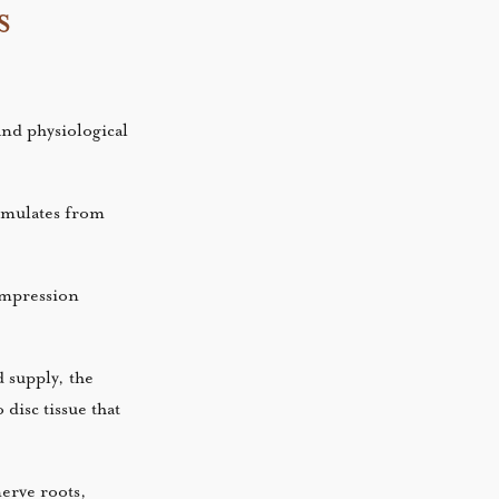
s
and physiological
cumulates from
compression
d supply, the
disc tissue that
erve roots,