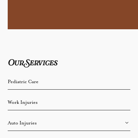
Our Services
Pediatric Care
Work Injuries
Auto Injuries