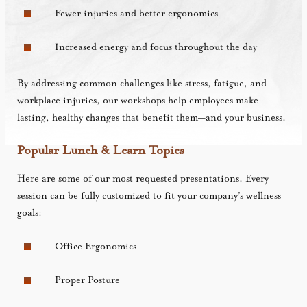
Fewer injuries and better ergonomics
Increased energy and focus throughout the day
By addressing common challenges like stress, fatigue, and
workplace injuries, our workshops help employees make
lasting, healthy changes that benefit them—and your business.
Popular Lunch & Learn Topics
Here are some of our most requested presentations. Every
session can be fully customized to fit your company’s wellness
goals:
Office Ergonomics
Proper Posture