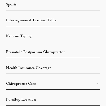
Sports
Intersegmental Traction Table
Kinesio Taping
Prenatal / Postpartum Chiropractor
Health Insurance Coverage
Chiropractic Care
Puyallup Location