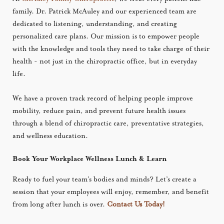
family. Dr. Patrick McAuley and our experienced team are
dedicated to listening, understanding, and creating
personalized care plans. Our mission is to empower people
with the knowledge and tools they need to take charge of their
health - not just in the chiropractic office, but in everyday
life.
We have a proven track record of helping people improve
mobility, reduce pain, and prevent future health issues
through a blend of chiropractic care, preventative strategies,
and wellness education.
Book Your Workplace Wellness Lunch & Learn
Ready to fuel your team’s bodies and minds? Let’s create a
session that your employees will enjoy, remember, and benefit
from long after lunch is over.
Contact Us Today!