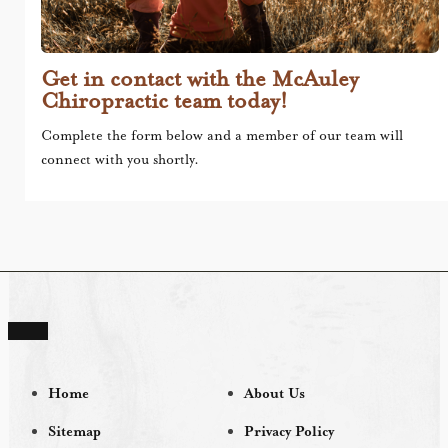
Get in contact with the McAuley
Chiropractic team today!
Complete the form below and a member of our team will
connect with you shortly.
Home
About Us
Sitemap
Privacy Policy