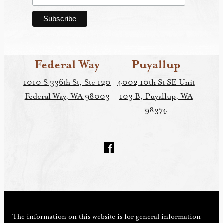
Federal Way
Puyallup
1010 S 336th St, Ste 120
4002 10th St SE Unit
Federal Way, WA 98003
103 B, Puyallup, WA
98374
The information on this website is for general information