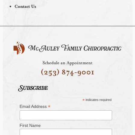
Contact Us
Schedule an Appointment
(253) 874-9001
Subscribe
*
indicates required
*
Email Address
First Name