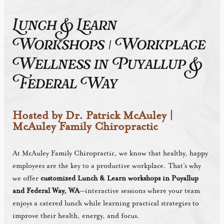
Lunch & Learn
Workshops | Workplace
Wellness in Puyallup &
Federal Way
Hosted by Dr. Patrick McAuley |
McAuley Family Chiropractic
At McAuley Family Chiropractic, we know that healthy, happy
employees are the key to a productive workplace. That’s why
we offer
customized Lunch & Learn workshops in Puyallup
and Federal Way, WA
—interactive sessions where your team
enjoys a catered lunch while learning practical strategies to
improve their health, energy, and focus.