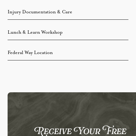
Injury Documentation & Care
Lunch & Learn Workshop
Federal Way Location
Receive Your Free