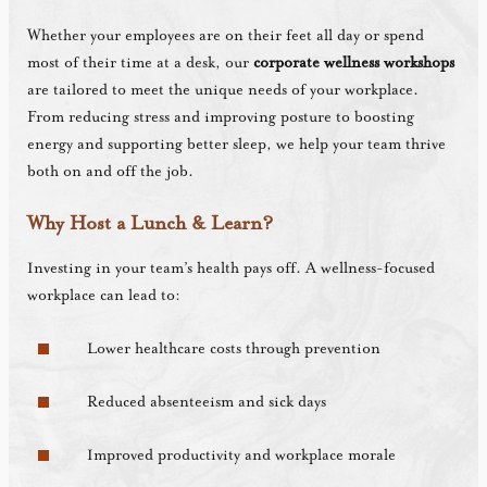
Whether your employees are on their feet all day or spend
most of their time at a desk, our
corporate wellness workshops
are tailored to meet the unique needs of your workplace.
From reducing stress and improving posture to boosting
energy and supporting better sleep, we help your team thrive
both on and off the job.
Why Host a Lunch & Learn?
Investing in your team’s health pays off. A wellness-focused
workplace can lead to:
Lower healthcare costs through prevention
Reduced absenteeism and sick days
Improved productivity and workplace morale