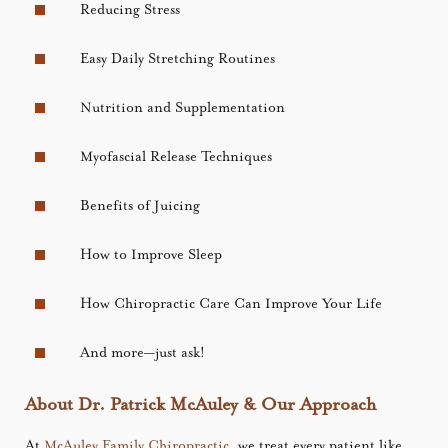
Reducing Stress
Easy Daily Stretching Routines
Nutrition and Supplementation
Myofascial Release Techniques
Benefits of Juicing
How to Improve Sleep
How Chiropractic Care Can Improve Your Life
And more—just ask!
About Dr. Patrick McAuley & Our Approach
At
McAuley Family Chiropractic
, we treat every patient like