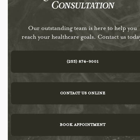
Consultation
Our outstanding team is here to help you
reach your healthcare goals. Contact us toda
(253) 874-9001
CONTACT US ONLINE
BOOK APPOINTMENT