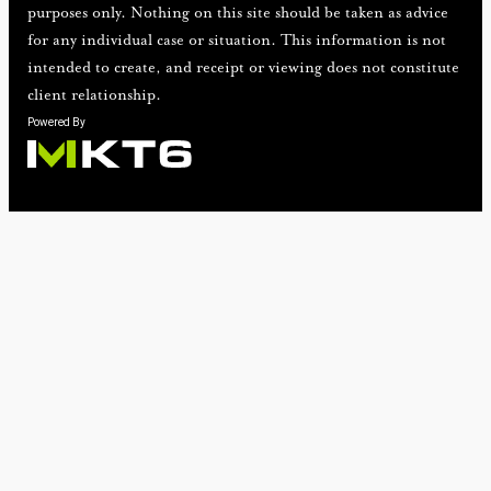
purposes only. Nothing on this site should be taken as advice
for any individual case or situation. This information is not
intended to create, and receipt or viewing does not constitute
client relationship.