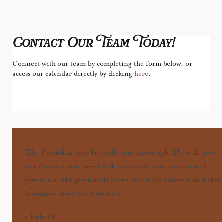
Contact Our Team Today!
Connect with our team by completing the form below, or
access our calendar directly by clicking
here
.
"Dr. Patrick is very friendly and thorough. He will give
you the care you need with courtesy, compassion and
precision. He genuinely cares about his patients and that
is evident after the first visit."
-
Kyle O.