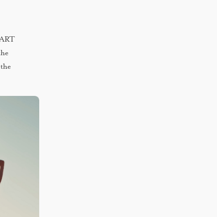
 DART
the
 the