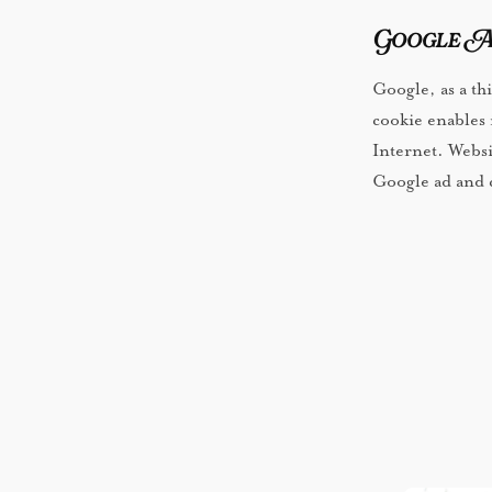
Google A
Google, as a th
cookie enables it
Internet. Websi
Google ad and c