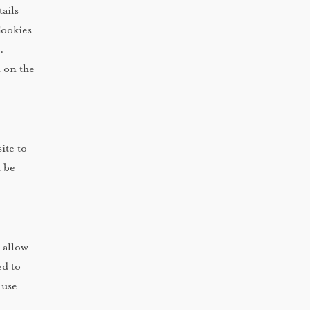
ails
Cookies
.
d on the
ite to
t be
 allow
ed to
 use