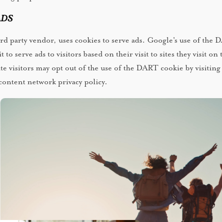
ds
ird party vendor, uses cookies to serve ads. Google's use of the
 to serve ads to visitors based on their visit to sites they visit on 
te visitors may opt out of the use of the DART cookie by visiting
ontent network privacy policy.