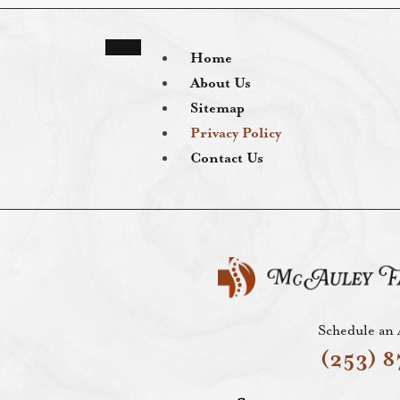
Home
About Us
Sitemap
Privacy Policy
Contact Us
Schedule an
(253) 8