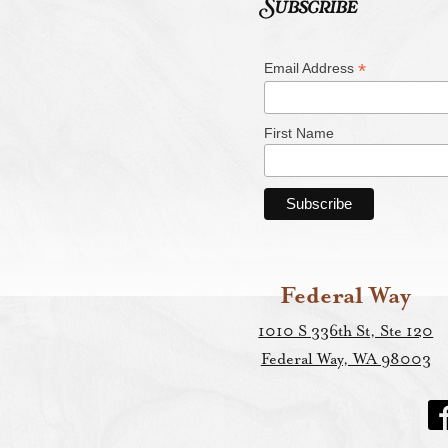
Subscribe
*
Email Address
First Name
Federal Way
1010 S 336th St, Ste 120
Federal Way, WA 98003