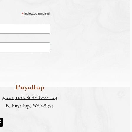
*
indicates required
Puyallup
4002 10th St SE Unit 103
B, Puyallup, WA 98374