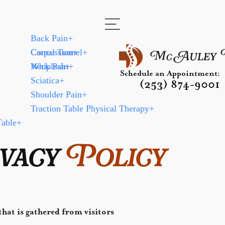
Back Pain
+
Carpal Tunnel
Concussion
+
+
Neck Pain
Whiplash
+
+
Schedule an Appointment:
Sciatica
+
(253) 874-9001
Shoulder Pain
+
Traction Table Physical Therapy
+
Table
+
vacy
Policy
hat is gathered from visitors