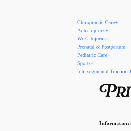
Chiropractic Care
+
Auto Injuries
+
Work Injuries
+
Prenatal & Postpartum
+
Pediatric Care
+
Sports
+
Intersegmental Traction 
Pri
Information t