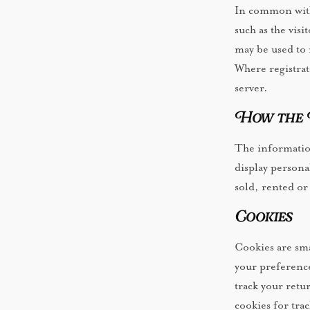
In common with 
such as the visi
may be used to 
Where registrat
server.
How the I
The information
display persona
sold, rented or
Cookies
Cookies are smal
your preference
track your retu
cookies for tra