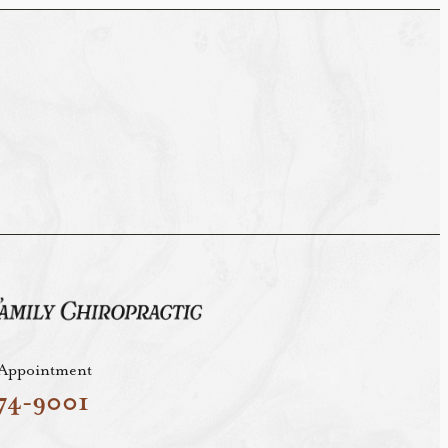
 Appointment
74-9001