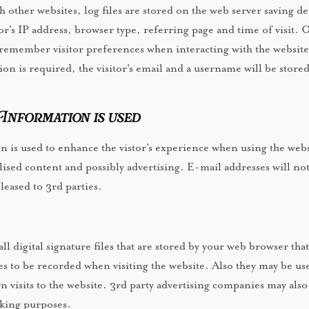
other websites, log files are stored on the web server saving det
tor's IP address, browser type, referring page and time of visit. 
remember visitor preferences when interacting with the website
ion is required, the visitor's email and a username will be store
nformation is used
 is used to enhance the vistor's experience when using the webs
lised content and possibly advertising. E-mail addresses will no
 leased to 3rd parties.
l digital signature files that are stored by your web browser that
s to be recorded when visiting the website. Also they may be us
rn visits to the website. 3rd party advertising companies may also
cking purposes.