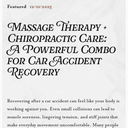
Featured
12/01/2025
Massage Therapy +
Chiropractic Care:
A Powerful Combo
for Car Accident
Recovery
Recovering after a car accident can feel like your body is
working against you. Even small collisions can lead to
muscle soreness, lingering tension, and stiff joints that
make everyday movement uncomfortable. Many people