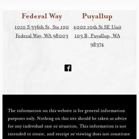
Federal Way
Puyallup
1010 S 336th St, Ste 120
4002 10th St SE Unit
Federal Way, WA 98003
103 B, Puyallup, WA
98374
The information on this website is for general information
purposes only. Nothing on this site should be taken as advice
for any individual case or situation. This information is not
intended to create, and receipt or viewing does not constitute