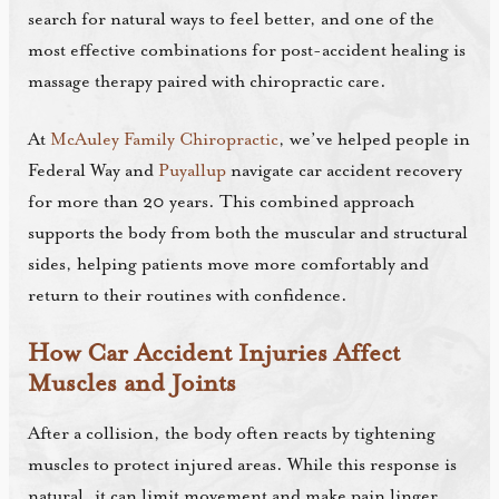
search for natural ways to feel better, and one of the
most effective combinations for post-accident healing is
massage therapy paired with chiropractic care.
At
McAuley Family Chiropractic
, we’ve helped people in
Federal Way and
Puyallup
navigate car accident recovery
for more than 20 years. This combined approach
supports the body from both the muscular and structural
sides, helping patients move more comfortably and
return to their routines with confidence.
How Car Accident Injuries Affect
Muscles and Joints
After a collision, the body often reacts by tightening
muscles to protect injured areas. While this response is
natural, it can limit movement and make pain linger