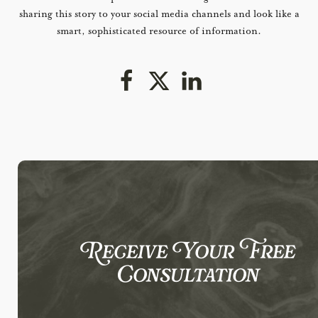
sharing this story to your social media channels and look like a
smart, sophisticated resource of information.
Receive Your Free
Consultation