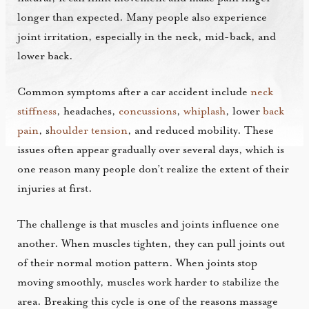
longer than expected. Many people also experience
joint irritation, especially in the neck, mid-back, and
lower back.
Common symptoms after a car accident include
neck
stiffness
, headaches,
concussions
,
whiplash
, lower
back
pain
, s
houlder tension
, and reduced mobility. These
issues often appear gradually over several days, which is
one reason many people don’t realize the extent of their
injuries at first.
The challenge is that muscles and joints influence one
another. When muscles tighten, they can pull joints out
of their normal motion pattern. When joints stop
moving smoothly, muscles work harder to stabilize the
area. Breaking this cycle is one of the reasons massage