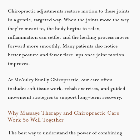
Chiropractic adjustments restore motion to these joints
in a gentle, targeted way. When the joints move the way
they’re meant to, the body begins to relax,
inflammation can settle, and the healing process moves
forward more smoothly. Many patients also notice
better posture and fewer flare-ups once joint motion
improves.
At McAuley Family Chiropractic, our care often
includes soft tissue work, rehab exercises, and guided
movement strategies to support long-term recovery.
Why Massage Therapy and Chiropractic Care
Work So Well Together
The best way to understand the power of combining