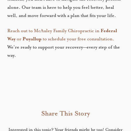
alone. Our team is here to help you feel better, heal
well, and move forward with a plan that fits your life.
Reach out to McAuley Family Chiropractic in
Federal
Way
or
Puyallup
to schedule your free consultation.
We’re ready to support your recovery—every step of the
way.
Share This Story
Interested in this topic? Your friends might be too! Consider