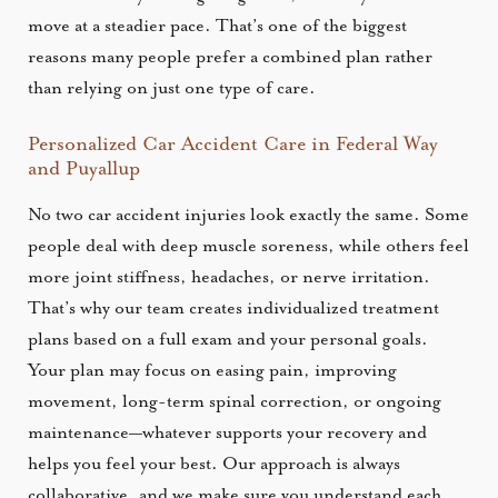
move at a steadier pace. That’s one of the biggest
reasons many people prefer a combined plan rather
than relying on just one type of care.
Personalized Car Accident Care in Federal Way
and Puyallup
No two car accident injuries look exactly the same. Some
people deal with deep muscle soreness, while others feel
more joint stiffness, headaches, or nerve irritation.
That’s why our team creates individualized treatment
plans based on a full exam and your personal goals.
Your plan may focus on easing pain, improving
movement, long-term spinal correction, or ongoing
maintenance—whatever supports your recovery and
helps you feel your best. Our approach is always
collaborative, and we make sure you understand each