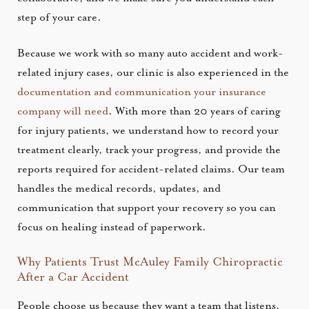
step of your care.
Because we work with so many auto accident and work-
related injury cases, our clinic is also experienced in the
documentation and communication your insurance
company will need
. With more than 20 years of caring
for injury patients, we understand how to record your
treatment clearly, track your progress, and provide the
reports required for accident-related claims. Our team
handles the medical records, updates, and
communication that support your recovery so you can
focus on healing instead of paperwork.
Why Patients Trust McAuley Family Chiropractic
After a Car Accident
People choose us because they want a team that listens,