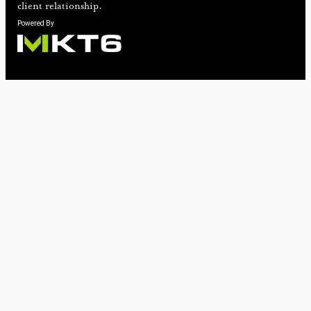
client relationship.