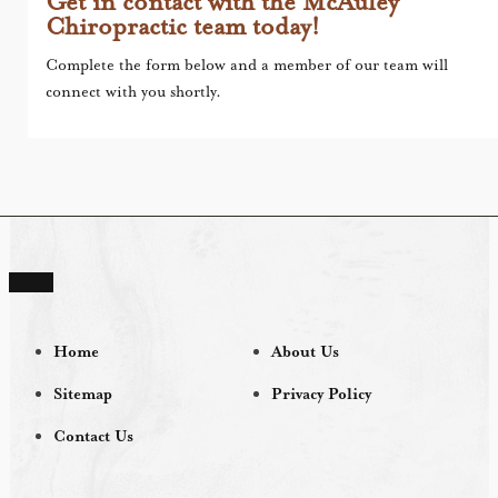
Get in contact with the McAuley
Chiropractic team today!
Complete the form below and a member of our team will
connect with you shortly.
Home
About Us
Sitemap
Privacy Policy
Contact Us