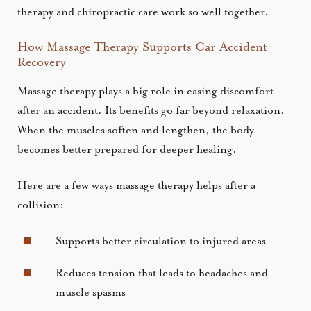
therapy and chiropractic care work so well together.
How Massage Therapy Supports Car Accident
Recovery
Massage therapy plays a big role in easing discomfort
after an accident. Its benefits go far beyond relaxation.
When the muscles soften and lengthen, the body
becomes better prepared for deeper healing.
Here are a few ways massage therapy helps after a
collision:
Supports better circulation to injured areas
Reduces tension that leads to headaches and
muscle spasms