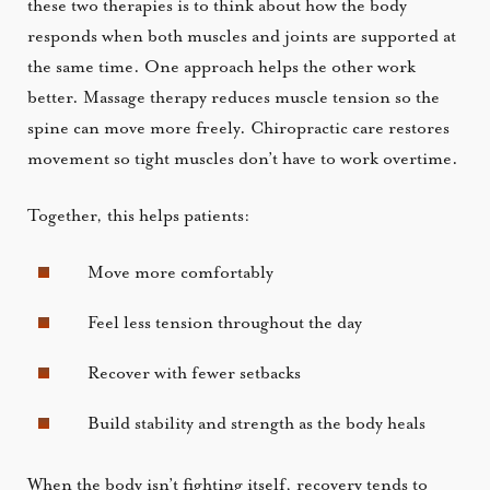
these two therapies is to think about how the body
responds when both muscles and joints are supported at
the same time. One approach helps the other work
better. Massage therapy reduces muscle tension so the
spine can move more freely. Chiropractic care restores
movement so tight muscles don’t have to work overtime.
Together, this helps patients:
Move more comfortably
Feel less tension throughout the day
Recover with fewer setbacks
Build stability and strength as the body heals
When the body isn’t fighting itself, recovery tends to