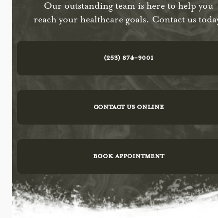
Our outstanding team is here to help you
reach your healthcare goals. Contact us toda
(253) 874-9001
CONTACT US ONLINE
BOOK APPOINTMENT