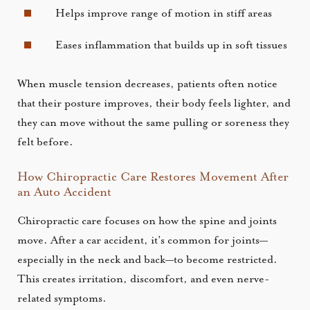
Helps improve range of motion in stiff areas
Eases inflammation that builds up in soft tissues
When muscle tension decreases, patients often notice
that their posture improves, their body feels lighter, and
they can move without the same pulling or soreness they
felt before.
How Chiropractic Care Restores Movement After
an Auto Accident
Chiropractic care focuses on how the spine and joints
move. After a car accident, it’s common for joints—
especially in the neck and back—to become restricted.
This creates irritation, discomfort, and even nerve-
related symptoms.