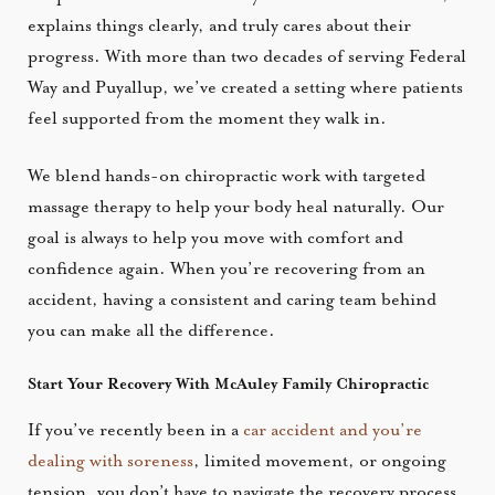
explains things clearly, and truly cares about their
progress. With more than two decades of serving Federal
Way and Puyallup, we’ve created a setting where patients
feel supported from the moment they walk in.
We blend hands-on chiropractic work with targeted
massage therapy to help your body heal naturally. Our
goal is always to help you move with comfort and
confidence again. When you’re recovering from an
accident, having a consistent and caring team behind
you can make all the difference.
Start Your Recovery With McAuley Family Chiropractic
If you’ve recently been in a
car accident and you’re
dealing with soreness
, limited movement, or ongoing
tension, you don’t have to navigate the recovery process