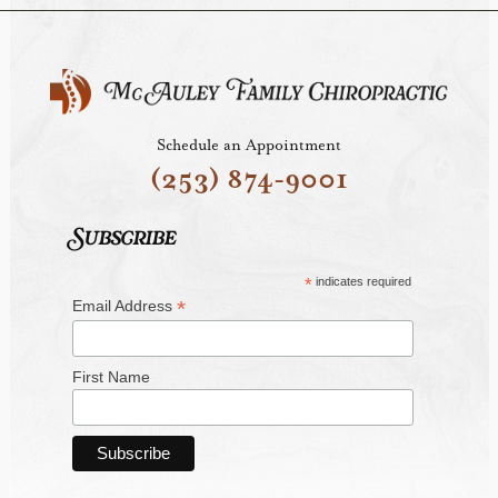
Schedule an Appointment
(253) 874-9001
Subscribe
*
indicates required
*
Email Address
First Name