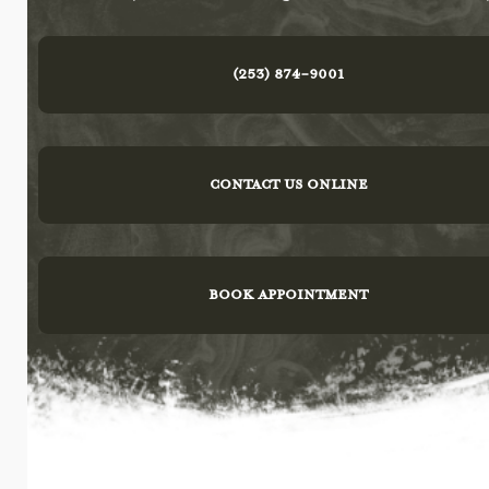
(253) 874-9001
CONTACT US ONLINE
BOOK APPOINTMENT