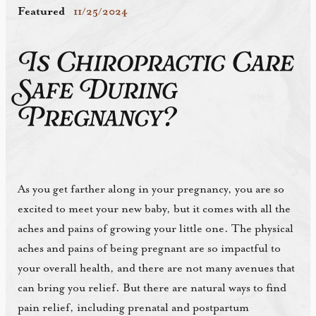
Featured
11/25/2024
Is Chiropractic Care
Safe During
Pregnancy?
As you get farther along in your pregnancy, you are so
excited to meet your new baby, but it comes with all the
aches and pains of growing your little one. The physical
aches and pains of being pregnant are so impactful to
your overall health, and there are not many avenues that
can bring you relief. But there are natural ways to find
pain relief, including prenatal and postpartum