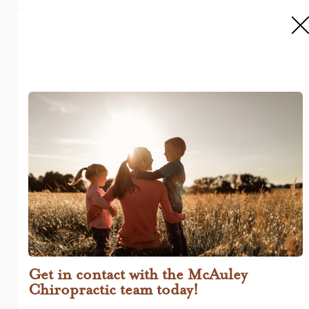
Get in contact with the McAuley
Chiropractic team today!