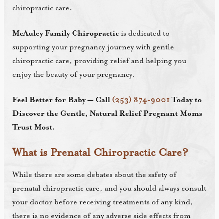
chiropractic care.
McAuley Family Chiropractic
is dedicated to
supporting your pregnancy journey with gentle
chiropractic care, providing relief and helping you
enjoy the beauty of your pregnancy.
Feel Better for Baby — Call
(253) 874-9001
Today to
Discover the Gentle, Natural Relief Pregnant Moms
Trust Most.
What is Prenatal Chiropractic Care?
While there are some debates about the safety of
prenatal chiropractic care, and you should always consult
your doctor before receiving treatments of any kind,
there is no evidence of any adverse side effects from