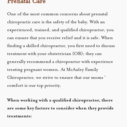
Prenatal Care
One of the most common concerns about prenatal
chiropractic care is the safety of the baby. With an
experienced, trained, and qualified chiropractor, you
can ensure that you receive relief and it is safe. When
finding a skilled chiropractor, you first need to discuss
treatment with your obstetrician (OB); they can
generally recommend a chiropractor with experience
treating pregnant women.
At McAuley Family
Chiropractor, we strive to ensure that our moms '
comfort is our top priority.
When working with a qualified chiropractor, there
are some key factors to consider when they provide
treatments: