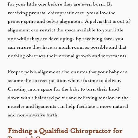
for your little one before they are even born. By
receiving prenatal chiropractic care, you allow the
proper spine and pelvis alignment. A pelvis that is out of
alignment can restrict the space available to your little
one while they are developing. By receiving care, you
can ensure they have as much room as possible and that
nothing obstructs their normal growth and movements.
Proper pelvis alignment also ensures that your baby can
assume the correct position when it's time to deliver.
Creating more space for the baby to turn their head
down with a balanced pelvis and relieving tension in the
muscles and ligaments can help facilitate a more natural
and non-invasive birth.
Finding a Qualified Chiropractor for