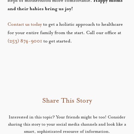
steps of motherhood more comfortable.
Happy moms
and their babies bring us joy!
Contact us today
to get a holistic approach to healthcare
for your entire family from the start. Call our office at
(253) 874-9001
to get started.
Share This Story
Interested in this topic? Your friends might be too! Consider
sharing this story to your social media channels and look like a
smart, sophisticated resource of information.