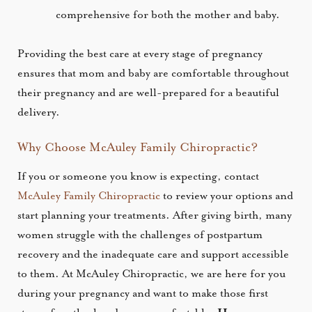
comprehensive for both the mother and baby.
Providing the best care at every stage of pregnancy
ensures that mom and baby are comfortable throughout
their pregnancy and are well-prepared for a beautiful
delivery.
Why Choose McAuley Family Chiropractic?
If you or someone you know is expecting, contact
McAuley Family Chiropractic
to review your options and
start planning your treatments. After giving birth, many
women struggle with the challenges of postpartum
recovery and the inadequate care and support accessible
to them. At McAuley Chiropractic, we are here for you
during your pregnancy and want to make those first