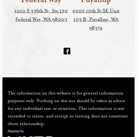
Federal Way
Puyallup
1010 S 336th St, Ste 120
4002 10th St SE Unit
Federal Way, WA 98003
103 B, Puyallup, WA
98374
The information on this website is for general information
purposes only. Nothing on this site should be taken as advice
for any individual case or situation. This information is not
intended to create, and receipt or viewing does not constitute
client relationship.