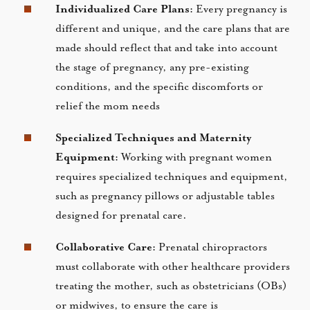
Individualized Care Plans:
Every pregnancy is
different and unique, and the care plans that are
made should reflect that and take into account
the stage of pregnancy, any pre-existing
conditions, and the specific discomforts or
relief the mom needs
Specialized Techniques and Maternity
Equipment:
Working with pregnant women
requires specialized techniques and equipment,
such as pregnancy pillows or adjustable tables
designed for prenatal care.
Collaborative Care:
Prenatal chiropractors
must collaborate with other healthcare providers
treating the mother, such as obstetricians (OBs)
or midwives, to ensure the care is