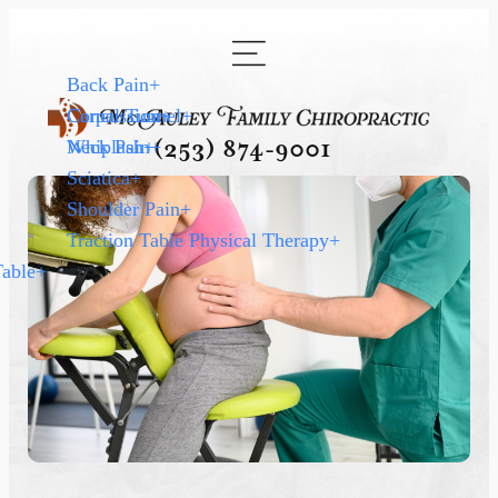
Back Pain
+
Carpal Tunnel
Concussion
+
+
Neck Pain
Whiplash
+
+
(253) 874-9001
Sciatica
+
Shoulder Pain
+
Traction Table Physical Therapy
+
Table
+