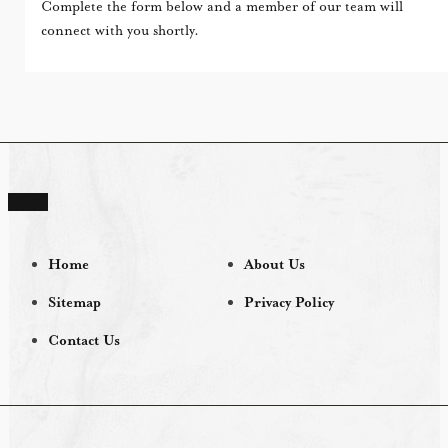
Complete the form below and a member of our team will
connect with you shortly.
Home
About Us
Sitemap
Privacy Policy
Contact Us