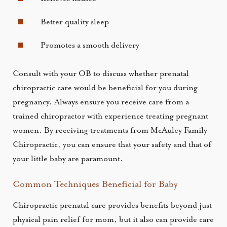
Better quality sleep
Promotes a smooth delivery
Consult with your OB to discuss whether prenatal
chiropractic care would be beneficial for you during
pregnancy. Always ensure you receive care from a
trained chiropractor with experience treating pregnant
women. By receiving treatments from McAuley Family
Chiropractic, you can ensure that your safety and that of
your little baby are paramount.
Common Techniques Beneficial for Baby
Chiropractic prenatal care provides benefits beyond just
physical pain relief for mom, but it also can provide care