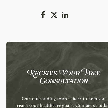
Receive Your Free
Consultation
Our outstanding team is here to help you
reach your healthcare goals. Contact us toda