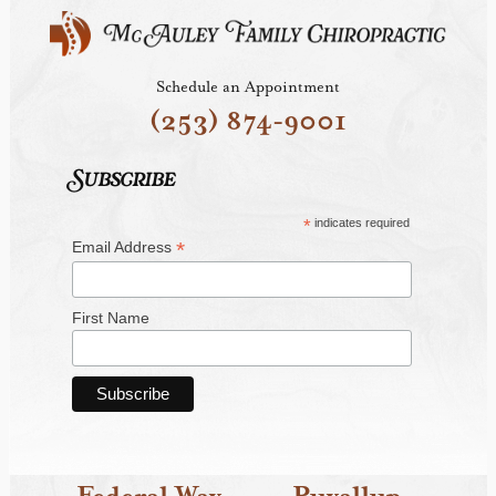
Schedule an Appointment
(253) 874-9001
Subscribe
*
indicates required
*
Email Address
First Name