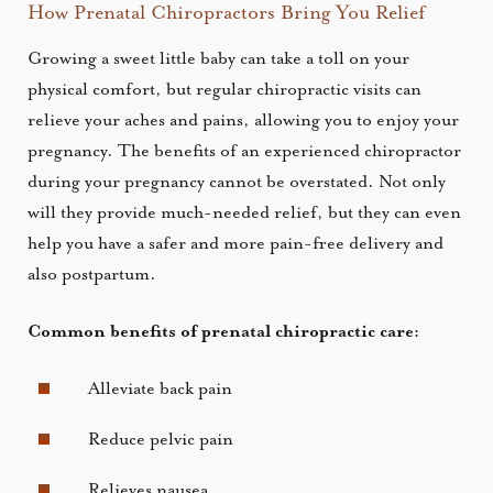
How Prenatal Chiropractors Bring You Relief
Growing a sweet little baby can take a toll on your
physical comfort, but regular chiropractic visits can
relieve your aches and pains, allowing you to enjoy your
pregnancy. The benefits of an experienced chiropractor
during your pregnancy cannot be overstated. Not only
will they provide much-needed relief, but they can even
help you have a safer and more pain-free delivery and
also postpartum.
Common benefits of prenatal chiropractic care:
Alleviate back pain
Reduce pelvic pain
Relieves nausea