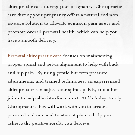
chiropractic care during your pregnancy. Chiropractic
care during your pregnancy offers a natural and non-
invasive solution to alleviate common pain issues and
promote overall prenatal health, which can help you
have a smooth delivery.
Prenatal chiropractic care
focuses on maintaining
proper spinal and pelvic alignment to help with back
and hip pain. By using gentle but firm pressure,
adjustments, and trained techniques, an experienced
chiropractor can adjust your spine, pelvis, and other
joints to help alleviate discomfort. At McAuley Family
Chiropractic, they will work with you to create a
personalized care and treatment plan to help you
achieve the positive results you deserve.