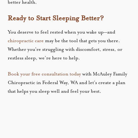
better health.
Ready to Start Sleeping Better?
You deserve to feel rested when you wake up—and
chiropractic care
may be the tool that gets you there.
Whether you're struggling with discomfort, stress, or
restless sleep, we’re here to help.
Book your free consultation today
with McAuley Family
Chiropractic in Federal Way, WA and let’s create a plan
that helps you sleep well and feel your best.