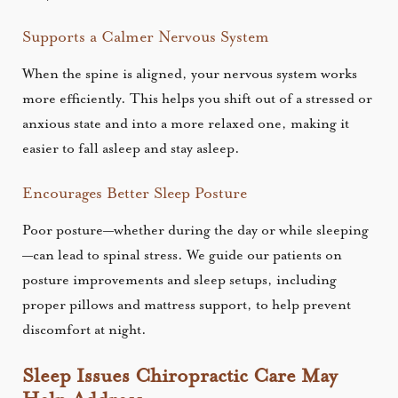
Supports a Calmer Nervous System
When the spine is aligned, your nervous system works
more efficiently. This helps you shift out of a stressed or
anxious state and into a more relaxed one, making it
easier to fall asleep and stay asleep.
Encourages Better Sleep Posture
Poor posture—whether during the day or while sleeping
—can lead to spinal stress. We guide our patients on
posture improvements and sleep setups, including
proper pillows and mattress support, to help prevent
discomfort at night.
Sleep Issues Chiropractic Care May