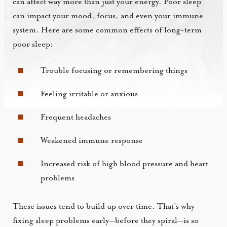
can affect way more than just your energy. Poor sleep
can impact your mood, focus, and even your immune
system. Here are some common effects of long-term
poor sleep:
Trouble focusing or remembering things
Feeling irritable or anxious
Frequent headaches
Weakened immune response
Increased risk of high blood pressure and heart
problems
These issues tend to build up over time. That’s why
fixing sleep problems early—before they spiral—is so