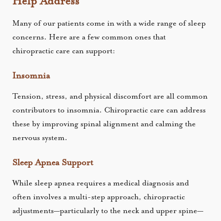
Help Address
Many of our patients come in with a wide range of sleep
concerns. Here are a few common ones that
chiropractic care can support:
Insomnia
Tension, stress, and physical discomfort are all common
contributors to insomnia. Chiropractic care can address
these by improving spinal alignment and calming the
nervous system.
Sleep Apnea Support
While sleep apnea requires a medical diagnosis and
often involves a multi-step approach, chiropractic
adjustments—particularly to the neck and upper spine—