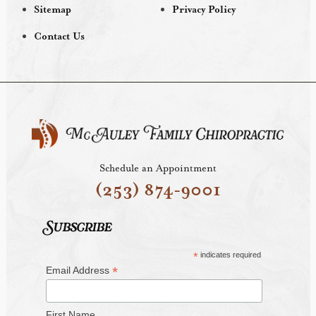
Sitemap
Privacy Policy
Contact Us
Schedule an Appointment
(253) 874-9001
Subscribe
*
indicates required
*
Email Address
First Name