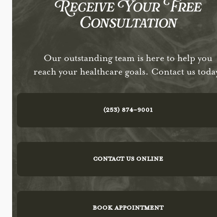
Receive Your Free
Consultation
Our outstanding team is here to help you
reach your healthcare goals. Contact us toda
(253) 874-9001
CONTACT US ONLINE
BOOK APPOINTMENT