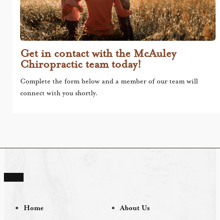
Get in contact with the McAuley
Chiropractic team today!
Complete the form below and a member of our team will
connect with you shortly.
Home
About Us