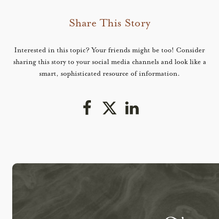
Share This Story
Interested in this topic? Your friends might be too! Consider
sharing this story to your social media channels and look like a
smart, sophisticated resource of information.