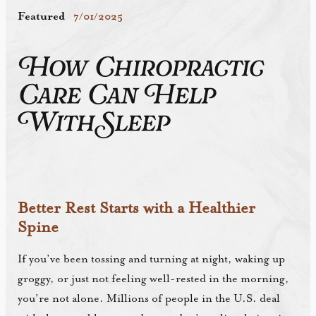
Featured
7/01/2025
How Chiropractic
Care Can Help
With Sleep
Better Rest Starts with a Healthier
Spine
If you’ve been tossing and turning at night, waking up
groggy, or just not feeling well-rested in the morning,
you’re not alone. Millions of people in the U.S. deal