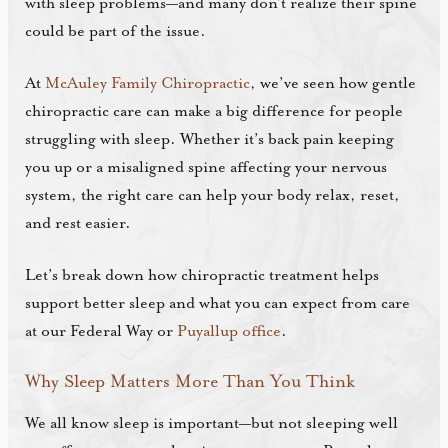
with sleep problems—and many don’t realize their spine
could be part of the issue.
At
McAuley Family Chiropractic
, we’ve seen how gentle
chiropractic care can make a big difference for people
struggling with sleep. Whether it’s back pain keeping
you up or a misaligned spine affecting your nervous
system, the right care can help your body relax, reset,
and rest easier.
Let’s break down how chiropractic treatment helps
support better sleep and what you can expect from care
at our Federal Way or
Puyallup office
.
Why Sleep Matters More Than You Think
We all know sleep is important—but not sleeping well