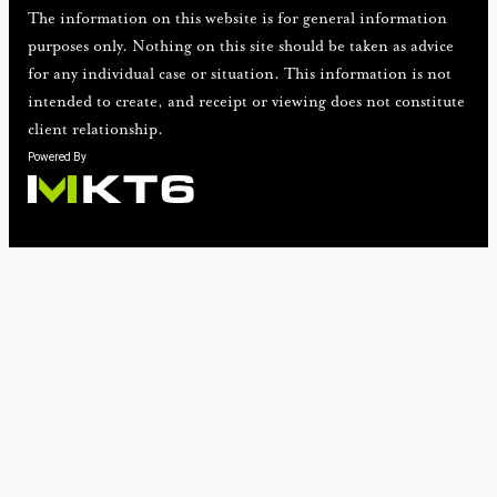
The information on this website is for general information
purposes only. Nothing on this site should be taken as advice
for any individual case or situation. This information is not
intended to create, and receipt or viewing does not constitute
client relationship.