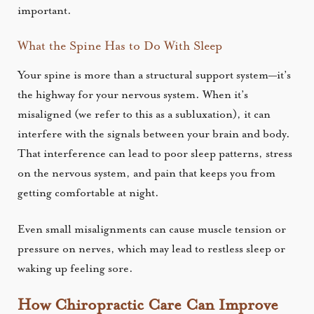
important.
What the Spine Has to Do With Sleep
Your spine is more than a structural support system—it’s
the highway for your nervous system. When it’s
misaligned (we refer to this as a subluxation), it can
interfere with the signals between your brain and body.
That interference can lead to poor sleep patterns, stress
on the nervous system, and pain that keeps you from
getting comfortable at night.
Even small misalignments can cause muscle tension or
pressure on nerves, which may lead to restless sleep or
waking up feeling sore.
How Chiropractic Care Can Improve