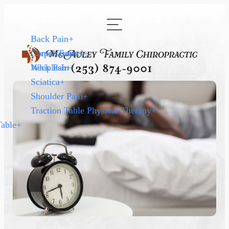
Back Pain
+
Carpal Tunnel
Concussion
+
+
Neck Pain
Whiplash
+
+
(253) 874-9001
Sciatica
+
Shoulder Pain
+
Traction Table Physical Therapy
+
Table
+