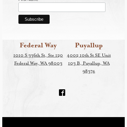
Federal Way
Puyallup
1010 S 336th St, Ste 120
4002 10th St SE Unit
Federal Way, WA 98003
103 B, Puyallup, WA
98374