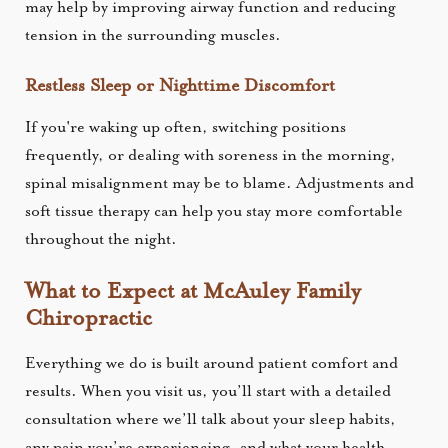
may help by improving airway function and reducing
tension in the surrounding muscles.
Restless Sleep or Nighttime Discomfort
If you're waking up often, switching positions
frequently, or dealing with soreness in the morning,
spinal misalignment may be to blame. Adjustments and
soft tissue therapy can help you stay more comfortable
throughout the night.
What to Expect at McAuley Family
Chiropractic
Everything we do is built around patient comfort and
results. When you visit us, you’ll start with a detailed
consultation where we’ll talk about your sleep habits,
any pain you’re experiencing, and what your health