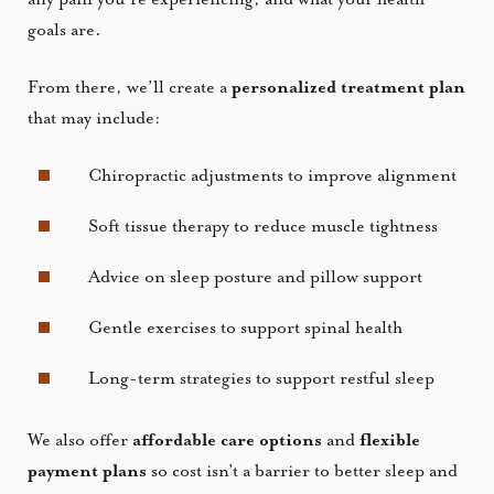
goals are.
From there, we’ll create a
personalized treatment plan
that may include:
Chiropractic adjustments to improve alignment
Soft tissue therapy to reduce muscle tightness
Advice on sleep posture and pillow support
Gentle exercises to support spinal health
Long-term strategies to support restful sleep
We also offer
affordable care options
and
flexible
payment plans
so cost isn’t a barrier to better sleep and