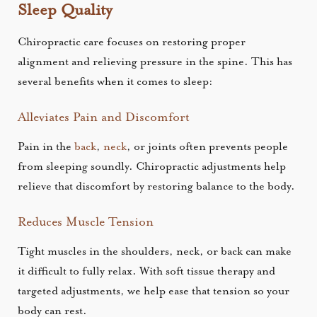
Sleep Quality
Chiropractic care focuses on restoring proper
alignment and relieving pressure in the spine. This has
several benefits when it comes to sleep:
Alleviates Pain and Discomfort
Pain in the
back
,
neck
, or joints often prevents people
from sleeping soundly. Chiropractic adjustments help
relieve that discomfort by restoring balance to the body.
Reduces Muscle Tension
Tight muscles in the shoulders, neck, or back can make
it difficult to fully relax. With soft tissue therapy and
targeted adjustments, we help ease that tension so your
body can rest.