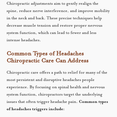
Chiropractic adjustments aim to gently realign the
spine, reduce nerve interference, and improve mobility
in the neck and back. These precise techniques help
decrease muscle tension and restore proper nervous
system function, which can lead to fewer and less
intense headaches.
Common Types of Headaches
Chiropractic Care Can Address
Chiropractic care offers a path to relief for many of the
most persistent and disruptive headaches people
experience. By focusing on spinal health and nervous
system function, chiropractors target the underlying
issues that often trigger headache pain.
Common types
of headaches triggers include: