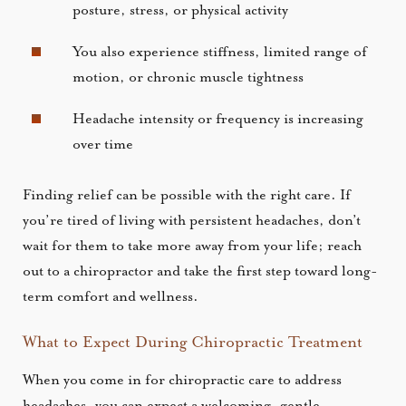
posture, stress, or physical activity
You also experience stiffness, limited range of
motion, or chronic muscle tightness
Headache intensity or frequency is increasing
over time
Finding relief can be possible with the right care. If
you’re tired of living with persistent headaches, don’t
wait for them to take more away from your life; reach
out to a chiropractor and take the first step toward long-
term comfort and wellness.
What to Expect During Chiropractic Treatment
When you come in for chiropractic care to address
headaches, you can expect a welcoming, gentle