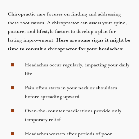
Chiropractic care focuses on finding and addressing
these root causes. A chiropractor can assess your spine,
posture, and lifestyle factors to develop a plan for
lasting improvement.
Here are some signs it might be
time to consult a chiropractor for your headaches:
Headaches occur regularly, impacting your daily
life
Pain often starts in your neck or shoulders
before spreading upward
Over-the-counter medications provide only
temporary relief
Headaches worsen after periods of poor