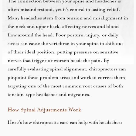
The connection between your spine and headaches is
often misunderstood, yet it's central to lasting relief.
Many headaches stem from tension and misalignment in
the neck and upper back, affecting nerves and blood
flow around the head. Poor posture, injury, or daily
stress can cause the vertebrae in your spine to shift out
of their ideal position, putting pressure on sensitive
nerves that trigger or worsen headache pain. By
carefully evaluating spinal alignment, chiropractors can
pinpoint these problem areas and work to correct them,
targeting one of the most common root causes of both
tension-type headaches and migraines.
How Spinal Adjustments Work
Here’s how chiropractic care can help with headaches: