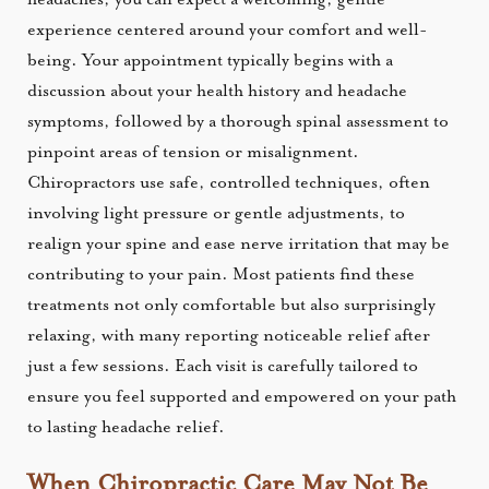
experience centered around your comfort and well-
being. Your appointment typically begins with a
discussion about your health history and headache
symptoms, followed by a thorough spinal assessment to
pinpoint areas of tension or misalignment.
Chiropractors use safe, controlled techniques, often
involving light pressure or gentle adjustments, to
realign your spine and ease nerve irritation that may be
contributing to your pain. Most patients find these
treatments not only comfortable but also surprisingly
relaxing, with many reporting noticeable relief after
just a few sessions. Each visit is carefully tailored to
ensure you feel supported and empowered on your path
to lasting headache relief.
When Chiropractic Care May Not Be