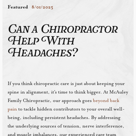
Featured
8/01/2025
Can a Chiropractor
Help With
Headaches?
If you think chiropractic care is just about keeping your
spine in alignment, it's time to think bigger. At McAuley
Family Chiropractic, our approach goes
beyond back
pain
to tackle hidden contributors to your overall well-
being, including persistent headaches. By addressing
the underlying sources of tension, nerve interference,
and muscle imbalances, our experienced care team