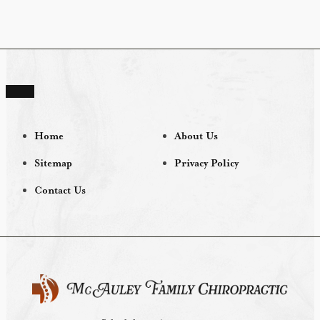
Home
About Us
Sitemap
Privacy Policy
Contact Us