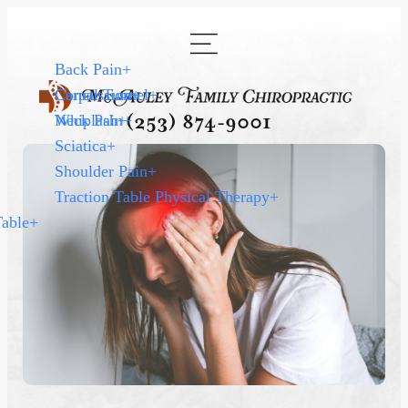
Back Pain
+
Carpal Tunnel
Concussion
+
+
Neck Pain
Whiplash
+
+
(253) 874-9001
Sciatica
+
Shoulder Pain
+
Traction Table Physical Therapy
+
Table
+