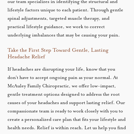
our team specializes in identifying the structural and
lifestyle factors unique to each patient. Through gentle
spinal adjustments, targeted muscle therapy, and
practical lifestyle guidance, we work to correct
underlying imbalances that may be causing your pain.
Take the First Step Toward Gentle, Lasting
Headache Relief
If headaches are disrupting your life, know that you
don’t have to accept ongoing pain as your normal. At
McAuley Family Chiropractic, we offer low-impact,
gentle treatment options designed to address the root
causes of your headaches and support lasting relief. Our
compassionate team is ready to work closely with you to
create a personalized care plan that fits your lifestyle and
health needs. Relief is within reach. Let us help you find