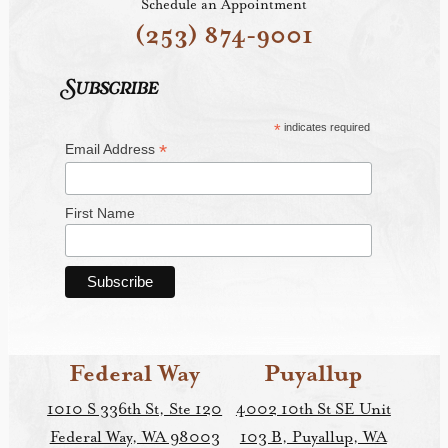
Schedule an Appointment
(253) 874-9001
Subscribe
*
indicates required
*
Email Address
First Name
Federal Way
Puyallup
1010 S 336th St, Ste 120
4002 10th St SE Unit
Federal Way, WA 98003
103 B, Puyallup, WA