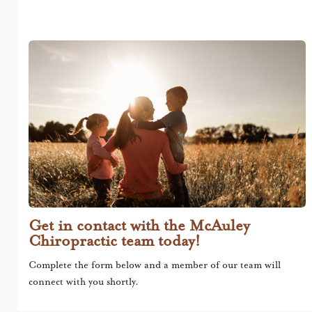
Get in contact with the McAuley
Chiropractic team today!
Complete the form below and a member of our team will
connect with you shortly.