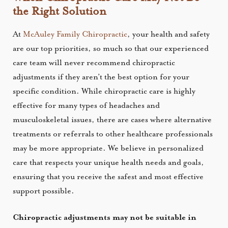
the Right Solution
At
McAuley Family Chiropractic
, your health and safety
are our top priorities, so much so that our experienced
care team will never recommend chiropractic
adjustments if they aren’t the best option for your
specific condition. While chiropractic care is highly
effective for many types of headaches and
musculoskeletal issues, there are cases where alternative
treatments or referrals to other healthcare professionals
may be more appropriate. We believe in personalized
care that respects your unique health needs and goals,
ensuring that you receive the safest and most effective
support possible.
Chiropractic adjustments may not be suitable in