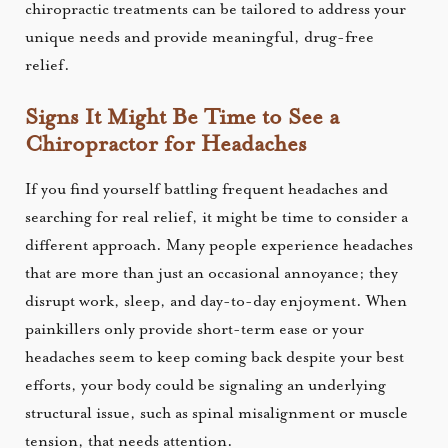
chiropractic treatments can be tailored to address your
unique needs and provide meaningful, drug-free
relief.
Signs It Might Be Time to See a
Chiropractor for Headaches
If you find yourself battling frequent headaches and
searching for real relief, it might be time to consider a
different approach. Many people experience headaches
that are more than just an occasional annoyance; they
disrupt work, sleep, and day-to-day enjoyment. When
painkillers only provide short-term ease or your
headaches seem to keep coming back despite your best
efforts, your body could be signaling an underlying
structural issue, such as spinal misalignment or muscle
tension, that needs attention.