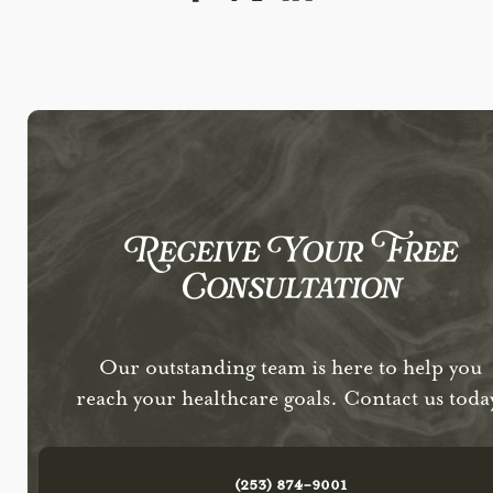
Receive Your Free
Consultation
Our outstanding team is here to help you
reach your healthcare goals. Contact us toda
(253) 874-9001