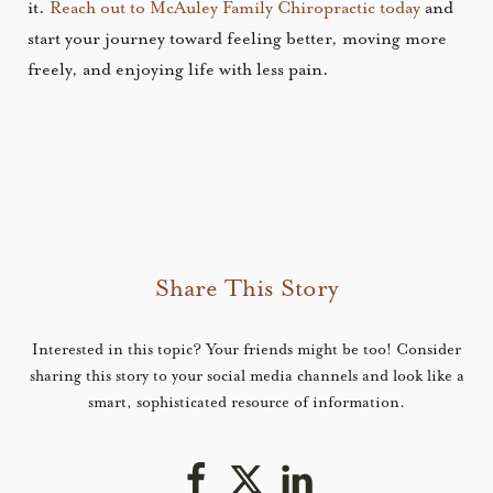
it.
Reach out to McAuley Family Chiropractic today
and
start your journey toward feeling better, moving more
freely, and enjoying life with less pain.
Share This Story
Interested in this topic? Your friends might be too! Consider
sharing this story to your social media channels and look like a
smart, sophisticated resource of information.