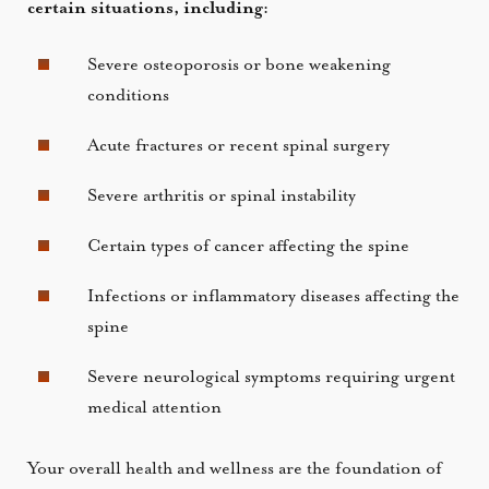
certain situations, including:
Severe osteoporosis or bone weakening
conditions
Acute fractures or recent spinal surgery
Severe arthritis or spinal instability
Certain types of cancer affecting the spine
Infections or inflammatory diseases affecting the
spine
Severe neurological symptoms requiring urgent
medical attention
Your overall health and wellness are the foundation of