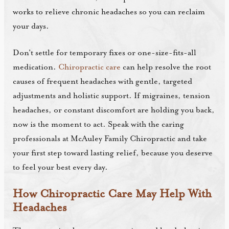
works to relieve chronic headaches so you can reclaim
your days.
Don't settle for temporary fixes or one-size-fits-all
medication.
Chiropractic care
can help resolve the root
causes of frequent headaches with gentle, targeted
adjustments and holistic support. If migraines, tension
headaches, or constant discomfort are holding you back,
now is the moment to act. Speak with the caring
professionals at McAuley Family Chiropractic and take
your first step toward lasting relief, because you deserve
to feel your best every day.
How Chiropractic Care May Help With
Headaches