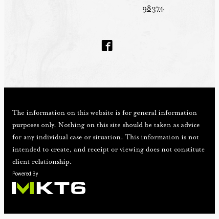
98374
The information on this website is for general information
purposes only. Nothing on this site should be taken as advice
for any individual case or situation. This information is not
intended to create, and receipt or viewing does not constitute
client relationship.