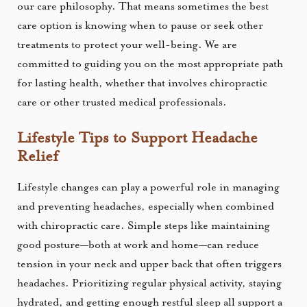
our care philosophy. That means sometimes the best
care option is knowing when to pause or seek other
treatments to protect your well-being. We are
committed to guiding you on the most appropriate path
for lasting health, whether that involves chiropractic
care or other trusted medical professionals.
Lifestyle Tips to Support Headache
Relief
Lifestyle changes can play a powerful role in managing
and preventing headaches, especially when combined
with chiropractic care. Simple steps like maintaining
good posture—both at work and home—can reduce
tension in your neck and upper back that often triggers
headaches. Prioritizing regular physical activity, staying
hydrated, and getting enough restful sleep all support a