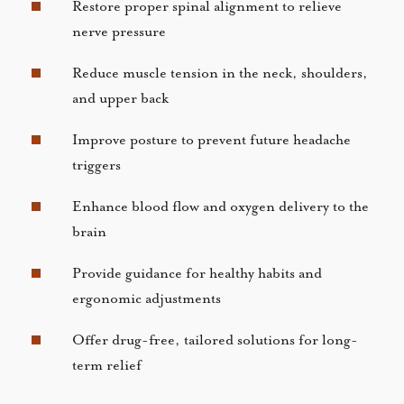
Restore proper spinal alignment to relieve
nerve pressure
Reduce muscle tension in the neck, shoulders,
and upper back
Improve posture to prevent future headache
triggers
Enhance blood flow and oxygen delivery to the
brain
Provide guidance for healthy habits and
ergonomic adjustments
Offer drug-free, tailored solutions for long-
term relief