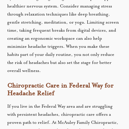
healthier nervous system. Consider managing stress
through relaxation techniques like deep breathing,
gentle stretching, meditation, or yoga. Limiting screen
time, taking frequent breaks from digital devices, and
creating an ergonomic workspace can also help
minimize headache triggers. When you make these
habits part of your daily routine, you not only reduce
the risk of headaches but also set the stage for better
overall wellness.
Chiropractic Care in Federal Way for
Headache Relief
If you live in the Federal Way area and are struggling
with persistent headaches, chiropractic care offers a
proven path to relief. At McAuley Family Chiropractic,