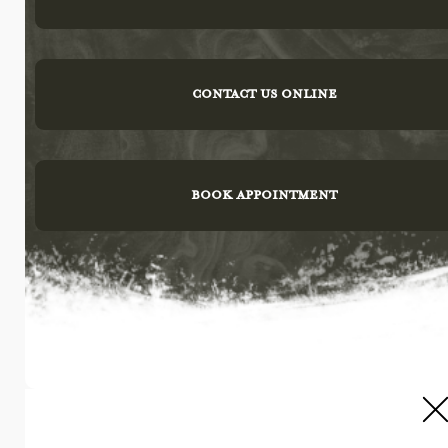
CONTACT US ONLINE
BOOK APPOINTMENT