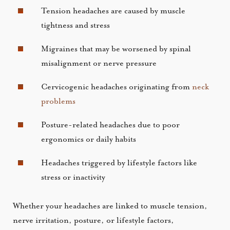
Tension headaches are caused by muscle
tightness and stress
Migraines that may be worsened by spinal
misalignment or nerve pressure
Cervicogenic headaches originating from
neck
problems
Posture-related headaches due to poor
ergonomics or daily habits
Headaches triggered by lifestyle factors like
stress or inactivity
Whether your headaches are linked to muscle tension,
nerve irritation, posture, or lifestyle factors,